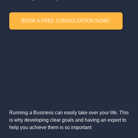
BOOK A FREE CONSULTATION NOW
Running a Business can easily take over your life. This
is why developing clear goals and having an expert to
help you achieve them is so important