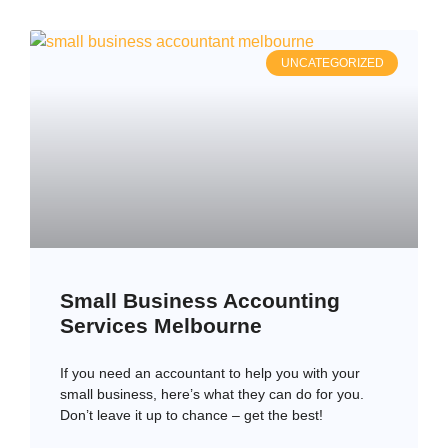
UNCATEGORIZED
Small Business Accounting
Services Melbourne
If you need an accountant to help you with your
small business, here’s what they can do for you.
Don’t leave it up to chance – get the best!