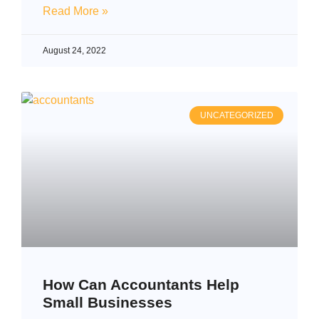
Read More »
August 24, 2022
UNCATEGORIZED
How Can Accountants Help
Small Businesses