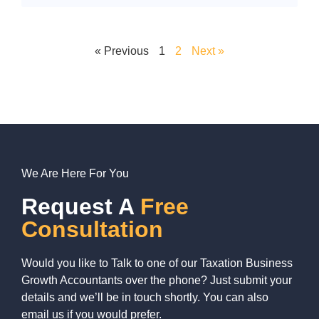
« Previous
1
2
Next »
We Are Here For You
Request A
Free
Consultation
Would you like to Talk to one of our Taxation Business
Growth Accountants over the phone? Just submit your
details and we’ll be in touch shortly. You can also
email us if you would prefer.