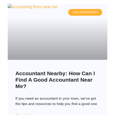
UNCATEGORIZED
Accountant Nearby: How Can I
Find A Good Accountant Near
Me?
If you need an accountant in your town, we’ve got
the tips and resources to help you find a good one.