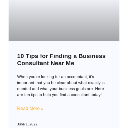
10 Tips for Finding a Business
Consultant Near Me
When you’re looking for an accountant, it’s
important that you be clear about what exactly is
needed and what your business goals are. Here
are ten tips to help you find a consultant today!
Read More »
June 1, 2022