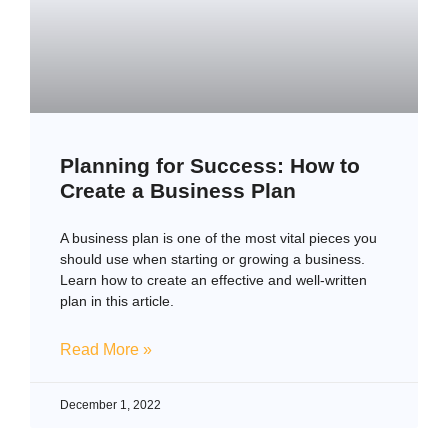
Planning for Success: How to
Create a Business Plan
A business plan is one of the most vital pieces you
should use when starting or growing a business.
Learn how to create an effective and well-written
plan in this article.
Read More »
December 1, 2022