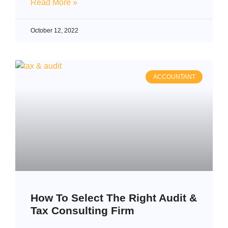
Read More »
October 12, 2022
ACCOUNTANT
How To Select The Right Audit &
Tax Consulting Firm