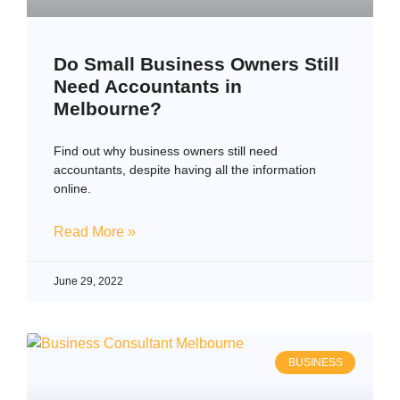
Do Small Business Owners Still
Need Accountants in
Melbourne?
Find out why business owners still need
accountants, despite having all the information
online.
Read More »
June 29, 2022
BUSINESS