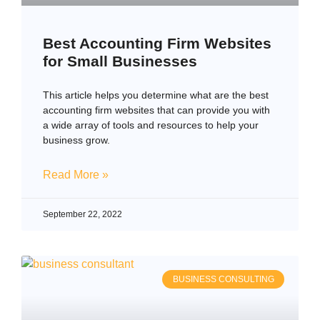
Best Accounting Firm Websites
for Small Businesses
This article helps you determine what are the best
accounting firm websites that can provide you with
a wide array of tools and resources to help your
business grow.
Read More »
September 22, 2022
BUSINESS CONSULTING