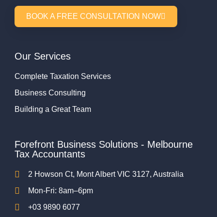
BOOK A FREE CONSULTATION NOW
Our Services
Complete Taxation Services
Business Consulting
Building a Great Team
Forefront Business Solutions - Melbourne
Tax Accountants
2 Howson Ct, Mont Albert VIC 3127, Australia
Mon-Fri: 8am–6pm
+03 9890 6077