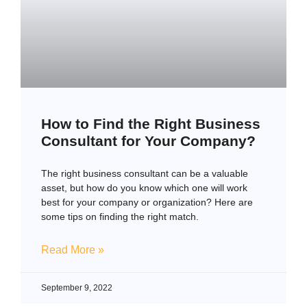
How to Find the Right Business
Consultant for Your Company?
The right business consultant can be a valuable
asset, but how do you know which one will work
best for your company or organization? Here are
some tips on finding the right match.
Read More »
September 9, 2022