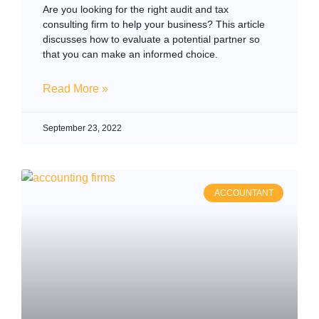
Are you looking for the right audit and tax
consulting firm to help your business? This article
discusses how to evaluate a potential partner so
that you can make an informed choice.
Read More »
September 23, 2022
ACCOUNTANT