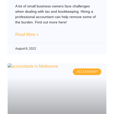
A lot of small business owners face challenges
when dealing with tax and bookkeeping. Hiring a
professional accountant can help remove some of
the burden. Find out more here!
Read More »
August 8, 2022
ACCOUNTANT