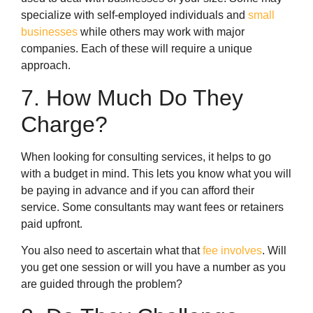
specialize with self-employed individuals and
small
businesses
while others may work with major
companies. Each of these will require a unique
approach.
7. How Much Do They
Charge?
When looking for consulting services, it helps to go
with a budget in mind. This lets you know what you will
be paying in advance and if you can afford their
service. Some consultants may want fees or retainers
paid upfront.
You also need to ascertain what that
fee involves
. Will
you get one session or will you have a number as you
are guided through the problem?