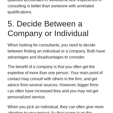
consulting is better than someone with unrelated
qualifications.
5. Decide Between a
Company or Individual
When looking for consultants, you need to decide
between finding an individual or a company. Both have
advantages and disadvantages to consider.
The benefit of a company is that you often get the
expertise of more than one person. Your main point of
contact may consult with others in the firm, and get
advice from several sources. However, bigger firms
can often have increased fees and you may not get
personalized service.
When you pick an individual, they can often give more
attention to your project. As their name is on the