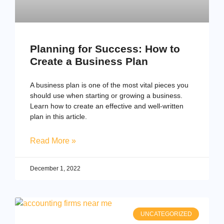
Planning for Success: How to
Create a Business Plan
A business plan is one of the most vital pieces you
should use when starting or growing a business.
Learn how to create an effective and well-written
plan in this article.
Read More »
December 1, 2022
UNCATEGORIZED