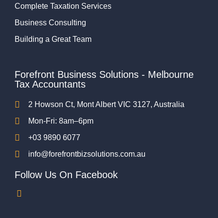
Complete Taxation Services
Business Consulting
Building a Great Team
Forefront Business Solutions - Melbourne
Tax Accountants
2 Howson Ct, Mont Albert VIC 3127, Australia
Mon-Fri: 8am–6pm
+03 9890 6077
info@forefrontbizsolutions.com.au
Follow Us On Facebook