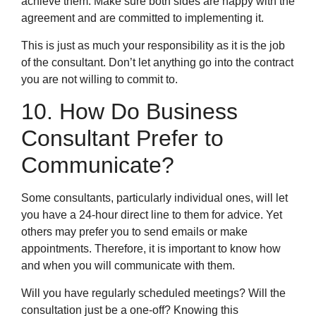
achieve them. Make sure both sides are happy with the
agreement and are committed to implementing it.
This is just as much your responsibility as it is the job
of the consultant. Don’t let anything go into the contract
you are not willing to commit to.
10. How Do Business
Consultant Prefer to
Communicate?
Some consultants, particularly individual ones, will let
you have a 24-hour direct line to them for advice. Yet
others may prefer you to send emails or make
appointments. Therefore, it is important to know how
and when you will communicate with them.
Will you have regularly scheduled meetings? Will the
consultation just be a one-off? Knowing this