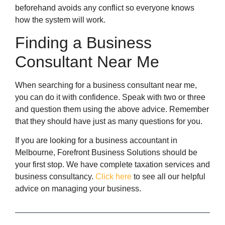
beforehand avoids any conflict so everyone knows
how the system will work.
Finding a Business
Consultant Near Me
When searching for a business consultant near me,
you can do it with confidence. Speak with two or three
and question them using the above advice. Remember
that they should have just as many questions for you.
If you are looking for a business accountant in
Melbourne, Forefront Business Solutions should be
your first stop. We have complete taxation services and
business consultancy.
Click here
to see all our helpful
advice on managing your business.