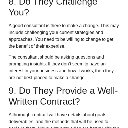
8. Do They Challenge
You?
A good consultant is there to make a change. This may
include challenging your current strategies and
approaches. You need to be willing to change to get
the benefit of their expertise.
The consultant should be asking questions and
prompting insights. If they don’t seem to have an
interest in your business and how it works, then they
are not best-placed to make a change.
9. Do They Provide a Well-
Written Contract?
A thorough contract will have details about goals,
deliverables, and the methods that will be used to