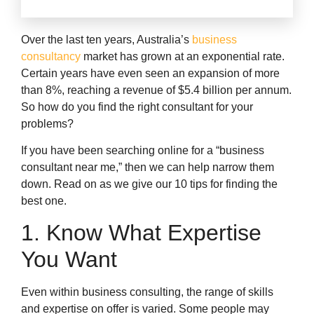
Over the last ten years, Australia’s
business
consultancy
market has grown at an exponential rate.
Certain years have even seen an expansion of more
than 8%, reaching a revenue of $5.4 billion per annum.
So how do you find the right consultant for your
problems?
If you have been searching online for a “business
consultant near me,” then we can help narrow them
down. Read on as we give our 10 tips for finding the
best one.
1. Know What Expertise
You Want
Even within business consulting, the range of skills
and expertise on offer is varied. Some people may