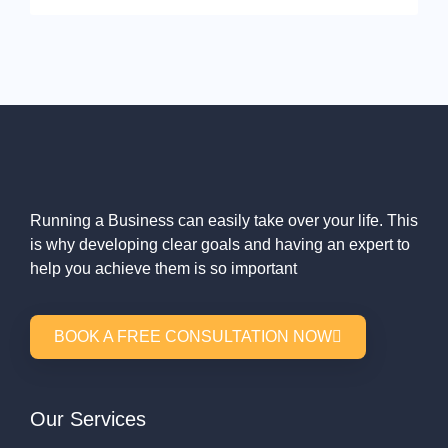
Running a Business can easily take over your life. This
is why developing clear goals and having an expert to
help you achieve them is so important
BOOK A FREE CONSULTATION NOW
Our Services