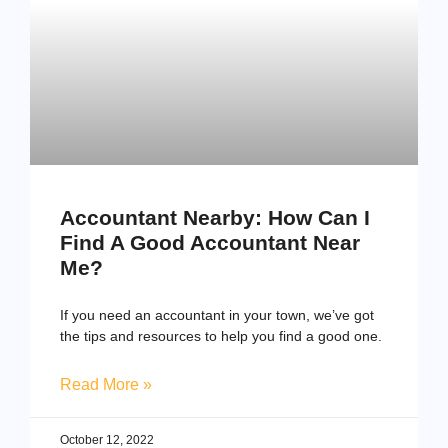
Accountant Nearby: How Can I
Find A Good Accountant Near
Me?
If you need an accountant in your town, we’ve got
the tips and resources to help you find a good one.
Read More »
October 12, 2022