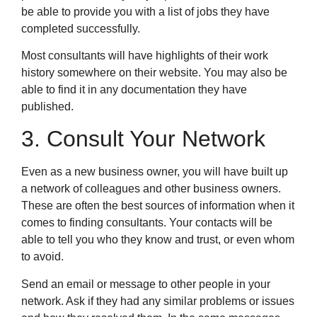
be able to provide you with a list of jobs they have
completed successfully.
Most consultants will have highlights of their work
history somewhere on their website. You may also be
able to find it in any documentation they have
published.
3. Consult Your Network
Even as a new business owner, you will have built up
a network of colleagues and other business owners.
These are often the best sources of information when it
comes to finding consultants. Your contacts will be
able to tell you who they know and trust, or even whom
to avoid.
Send an email or message to other people in your
network. Ask if they had any similar problems or issues