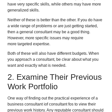
have very specific skills, while others may have more
generalized skills.
Neither of these is better than the other. If you do have
a wide range of problems or are just getting started,
then a general consultant may be a good thing.
However, more specific issues may require
more targeted expertise.
Both of these will also have different budgets. When
you approach a consultant, be clear about what you
want and exactly what is needed.
2. Examine Their Previous
Work Portfolio
One way of finding out the practical experience of a
business consultant iof consultant fos to view their
previous work history. Any reputable consultant should