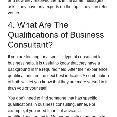
and how they resolved them. In the same messages,
ask if they have any experts on the topic they can refer
you to.
4. What Are The
Qualifications of Business
Consultant?
If you are looking for a specific type of consultant for
business help, it is useful to know that they have a
background in the required field. After their experience,
qualifications are the next best indicator. A combination
of both will let you know that they are more versed in it
than you or your staff.
You don’t need to find someone that has specific
qualifications in business consulting, either. For
example, if you need financial advice, a
qualified accountant in Melbourne with experience in