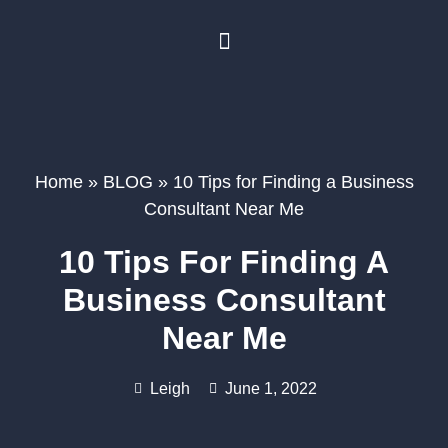
BUSINESS PLANNING
BOOK A FREE CONSULTATION
Home
»
BLOG
»
10 Tips for Finding a Business
Consultant Near Me
10 Tips For Finding A
Business Consultant
Near Me
Leigh
June 1, 2022