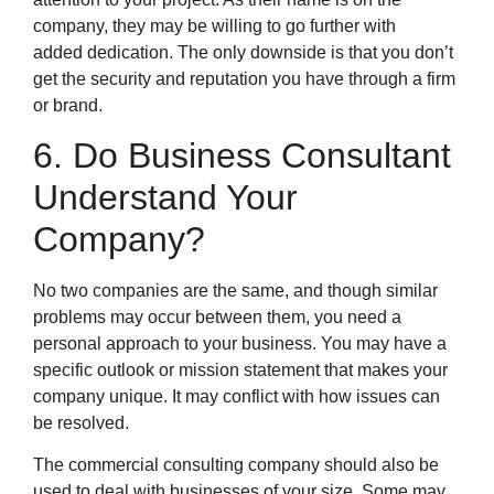
company, they may be willing to go further with
added dedication. The only downside is that you don’t
get the security and reputation you have through a firm
or brand.
6. Do Business Consultant
Understand Your
Company?
No two companies are the same, and though similar
problems may occur between them, you need a
personal approach to your business. You may have a
specific outlook or mission statement that makes your
company unique. It may conflict with how issues can
be resolved.
The commercial consulting company should also be
used to deal with businesses of your size. Some may