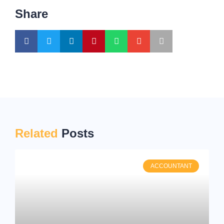
Share
Related
Posts
ACCOUNTANT