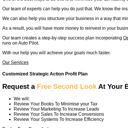
Our team of experts can help you do just that. We know the ins
We can also help you structure your business in a way that mini
As a result, you will have more money to reinvest in your busi
Our team creates a step-by-step success plan incorporating
Op
runs on Auto Pilot.
With our help you will achieve your goals much faster.
Our Services
Customized Strategic Action Profit Plan
Request a
Free Second Look
At Your 
We will:
Review Your Books To Minimise your Tax
Review Your Marketing To Increase Leads
Review Your Sales To Increase Conversions
Review Your Systems To Increase Efficiency