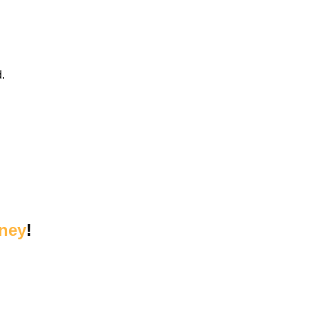
.
ney
!