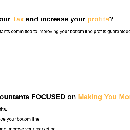
our
Tax
and increase your
profits
?
nts committed to improving your bottom line profits guaranteed
countants
FOCUSED
on
Making You Mo
its.
ve your bottom line.
y and improve your marketing.