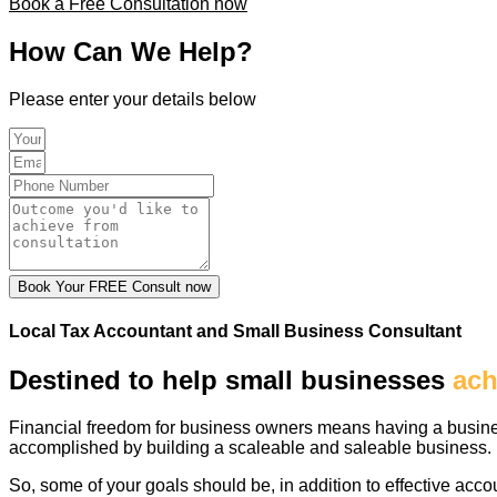
Book a Free Consultation now
How Can We Help?
Please enter your details below
Book Your FREE Consult now
Local Tax Accountant and Small Business Consultant
Destined to help small businesses
ach
Financial freedom for business owners means having a business
accomplished by building a scaleable and saleable business.
So, some of your goals should be, in addition to effective accou