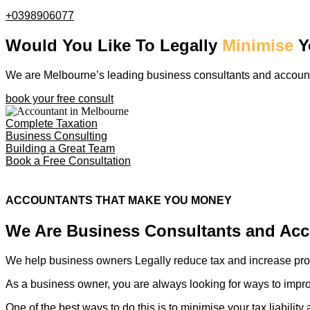
+0398906077
Would You Like To Legally
Minimise
Y
We are Melbourne’s leading business consultants and accounta
book your free consult
Complete Taxation
Business Consulting
Building a Great Team
Book a Free Consultation
ACCOUNTANTS THAT MAKE YOU MONEY
We Are Business Consultants and Ac
We help business owners Legally reduce tax and increase prof
As a business owner, you are always looking for ways to impro
One of the best ways to do this is to minimise your tax liabilit