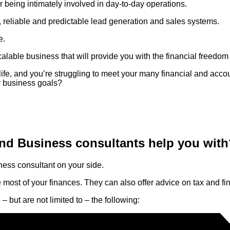
 being intimately involved in day-to-day operations.
le, reliable and predictable lead generation and sales systems.
e.
alable business that will provide you with the financial freedo
r life, and you’re struggling to meet your many financial and acc
r business goals?
nd Business consultants help you with
iness consultant on your side.
st of your finances. They can also offer advice on tax and fin
 but are not limited to – the following: