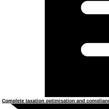
Complete taxation optimisation and complian