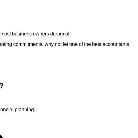
m most business owners dream of.
ounting commitments, why not let one of the best accountants
?
ancial planning.