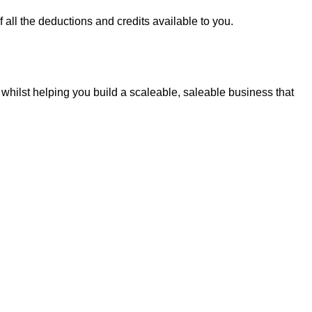
all the deductions and credits available to you.
whilst helping you build a scaleable, saleable business that