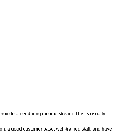
 provide an enduring income stream. This is usually
tion, a good customer base, well-trained staff, and have