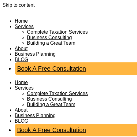
Skip to content
Home
Services
Complete Taxation Services
Business Consulting
Building a Great Team
About
Business Planning
BLOG
Book A Free Consultation
Home
Services
Complete Taxation Services
Business Consulting
Building a Great Team
About
Business Planning
BLOG
Book A Free Consultation