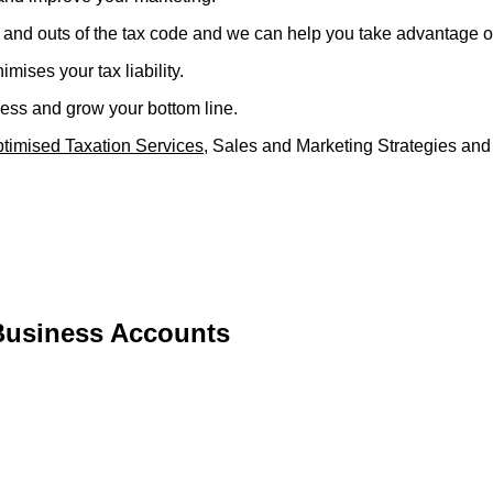
 and outs of the tax code and we can help you take advantage of 
mises your tax liability.
ness and grow your bottom line.
timised Taxation Services
, Sales and Marketing Strategies and 
Business Accounts