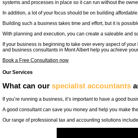
systems and processes in place so it can run without the owner
In addition, a lot of your focus should be on building affordab
Building such a business takes time and effort, but it is possibl
With planning and execution, you can create a saleable and sc
If your business is beginning to take over every aspect of you
and business consultants in Mont Albert help you achieve you
Book a Free Consultation now
Our Services
What can our
specialist accountants
a
If you’re running a business, it’s important to have a good bus
A good consultant can save you money and help you make the mo
Our range of professional tax and accounting solutions include –