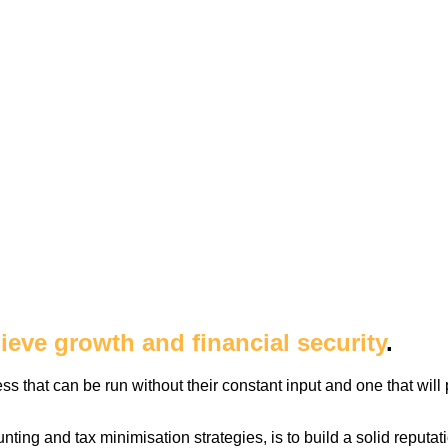
ieve growth and financial security
.
 that can be run without their constant input and one that will
nting and tax minimisation strategies, is to build a solid reputa