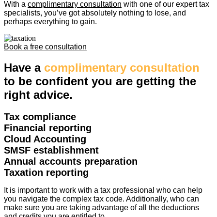
With a
complimentary consultation
with one of our expert tax
specialists, you’ve got absolutely nothing to lose, and
perhaps everything to gain.
Book a free consultation
Have a
complimentary consultation
to be confident you are getting the
right advice.
Tax compliance
Financial reporting
Cloud Accounting
SMSF establishment
Annual accounts preparation
Taxation reporting
It is important to work with a tax professional who can help
you navigate the complex tax code. Additionally, who can
make sure you are taking advantage of all the deductions
and credits you are entitled to.