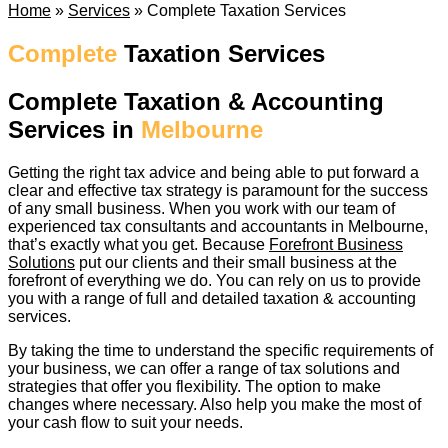
Home
»
Services
»
Complete Taxation Services
Complete
Taxation Services
Complete Taxation & Accounting
Services in
Melbourne
Getting the right tax advice and being able to put forward a
clear and effective tax strategy is paramount for the success
of any small business. When you work with our team of
experienced tax consultants and accountants in Melbourne,
that’s exactly what you get. Because
Forefront Business
Solutions
put our clients and their small business at the
forefront of everything we do. You can rely on us to provide
you with a range of full and detailed taxation & accounting
services.
By taking the time to understand the specific requirements of
your business, we can offer a range of tax solutions and
strategies that offer you flexibility. The option to make
changes where necessary. Also help you make the most of
your cash flow to suit your needs.