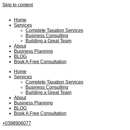
Skip to content
Home
Services
Complete Taxation Services
Business Consulting
Building a Great Team
About
Business Planning
BLOG
Book A Free Consultation
Home
Services
Complete Taxation Services
Business Consulting
Building a Great Team
About
Business Planning
BLOG
Book A Free Consultation
+0398906077