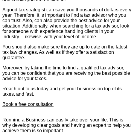
A good tax strategist can save you thousands of dollars every
year. Therefore, it is important to find a tax advisor who you
can trust. Also, can also provide the best advice for your
situation. Additionally, when searching for a tax advisor, look
for someone with experience handling clients in your
industry. Likewise, with your level of income.
You should also make sure they are up to date on the latest
tax law changes. As well as if they offer a satisfaction
guarantee.
Moreover, by taking the time to find a qualified tax advisor,
you can be confident that you are receiving the best possible
advice for your taxes.
Reach out to us today and get your business on top of its
taxes, and fast.
Book a free consultation
Running a Business can easily take over your life. This is
why developing clear goals and having an expert to help you
achieve them is so important