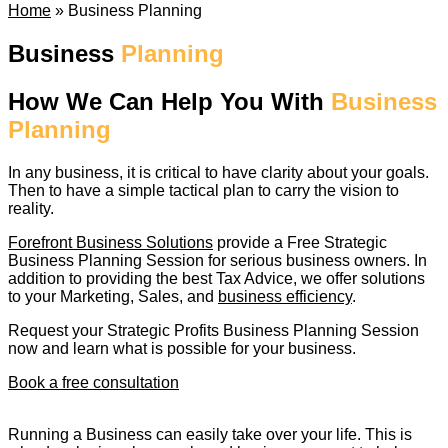
Home
»
Business Planning
Business
Planning
How We Can Help You With
Business
Planning
In any business, it is critical to have clarity about your goals.
Then to have a simple tactical plan to carry the vision to
reality.
Forefront Business Solutions
provide a Free Strategic
Business Planning Session for serious business owners. In
addition to providing the best Tax Advice, we offer solutions
to your Marketing, Sales, and
business efficiency
.
Request your Strategic Profits Business Planning Session
now and learn what is possible for your business.
Book a free consultation
Running a Business can easily take over your life. This is