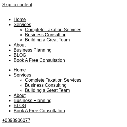
Skip to content
Home
Services
Complete Taxation Services
Business Consulting
Building a Great Team
About
Business Planning
BLOG
Book A Free Consultation
Home
Services
Complete Taxation Services
Business Consulting
Building a Great Team
About
Business Planning
BLOG
Book A Free Consultation
+0398906077