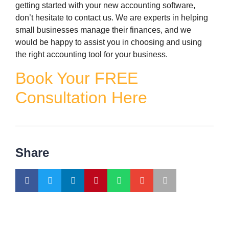
getting started with your new accounting software,
don’t hesitate to contact us. We are experts in helping
small businesses manage their finances, and we
would be happy to assist you in choosing and using
the right accounting tool for your business.
Book Your FREE
Consultation Here
Share