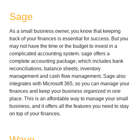
Sage
As a small business owner, you know that keeping
track of your finances is essential for success. But you
may not have the time or the budget to invest in a
complicated accounting system. sage offers a
complete accounting package, which includes bank
reconciliations, balance sheets, inventory
management and cash flow management. Sage also
integrates with Microsoft 365, so you can manage your
finances and keep your business organized in one
place. This is an affordable way to manage your small
business, and it offers all the features you need to stay
on top of your finances.
Wave