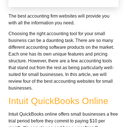
The best accounting firm websites will provide you
with all the information you need.
Choosing the right accounting tool for your small
business can be a daunting task. There are so many
different accounting software products on the market.
Each one has its own unique features and pricing
structure. However, there are a few accounting tools
that stand out from the rest as being particularly well-
suited for small businesses. In this article, we will
review four of the best accounting websites for small
businesses.
Intuit QuickBooks Online
Intuit QuickBooks online offers small businesses a free
trial period before they commit to paying $10 per