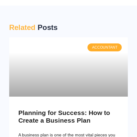
Related
Posts
ACCOUNTANT
Planning for Success: How to
Create a Business Plan
A business plan is one of the most vital pieces you