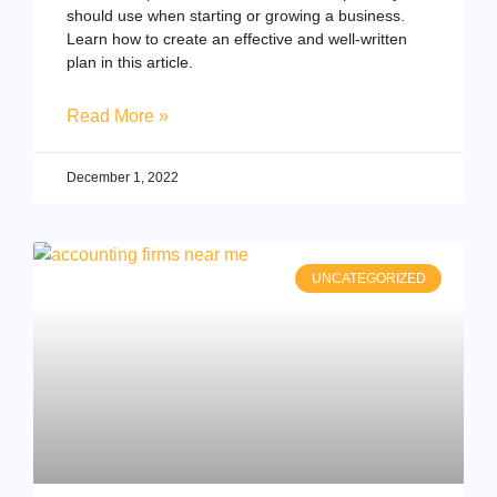
should use when starting or growing a business.
Learn how to create an effective and well-written
plan in this article.
Read More »
December 1, 2022
UNCATEGORIZED