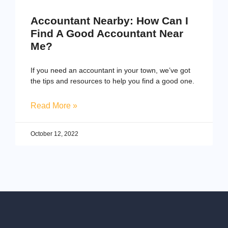
Accountant Nearby: How Can I
Find A Good Accountant Near
Me?
If you need an accountant in your town, we’ve got
the tips and resources to help you find a good one.
Read More »
October 12, 2022