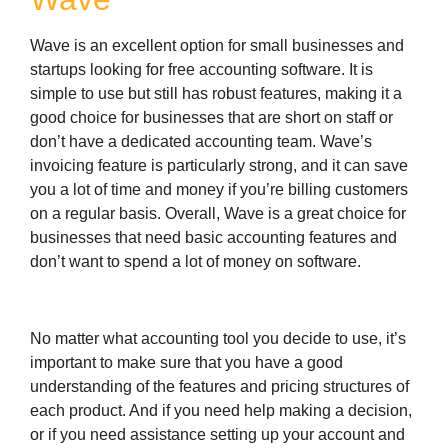
Wave is an excellent option for small businesses and
startups looking for free accounting software. It is
simple to use but still has robust features, making it a
good choice for businesses that are short on staff or
don’t have a dedicated accounting team. Wave’s
invoicing feature is particularly strong, and it can save
you a lot of time and money if you’re billing customers
on a regular basis. Overall, Wave is a great choice for
businesses that need basic accounting features and
don’t want to spend a lot of money on software.
No matter what accounting tool you decide to use, it’s
important to make sure that you have a good
understanding of the features and pricing structures of
each product. And if you need help making a decision,
or if you need assistance setting up your account and