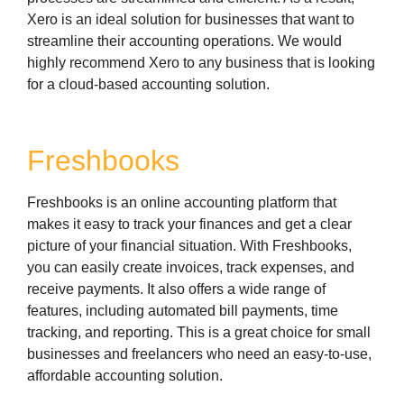
Xero is an ideal solution for businesses that want to
streamline their accounting operations. We would
highly recommend Xero to any business that is looking
for a cloud-based accounting solution.
Freshbooks
Freshbooks is an online accounting platform that
makes it easy to track your finances and get a clear
picture of your financial situation. With Freshbooks,
you can easily create invoices, track expenses, and
receive payments. It also offers a wide range of
features, including automated bill payments, time
tracking, and reporting. This is a great choice for small
businesses and freelancers who need an easy-to-use,
affordable accounting solution.