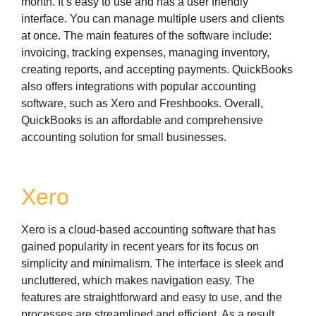
month. It’s easy to use and has a user friendly
interface. You can manage multiple users and clients
at once. The main features of the software include:
invoicing, tracking expenses, managing inventory,
creating reports, and accepting payments. QuickBooks
also offers integrations with popular accounting
software, such as Xero and Freshbooks. Overall,
QuickBooks is an affordable and comprehensive
accounting solution for small businesses.
Xero
Xero is a cloud-based accounting software that has
gained popularity in recent years for its focus on
simplicity and minimalism. The interface is sleek and
uncluttered, which makes navigation easy. The
features are straightforward and easy to use, and the
processes are streamlined and efficient. As a result,