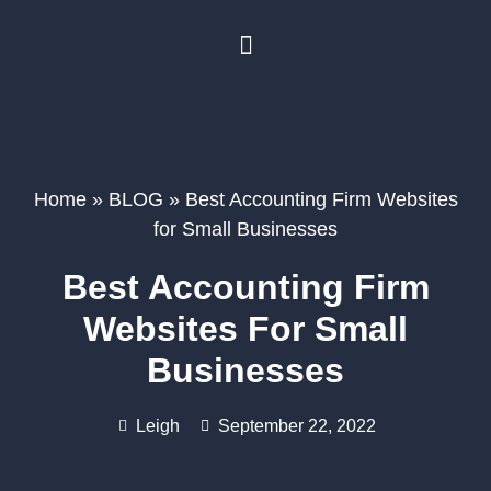
BUSINESS PLANNING
BOOK A FREE CONSULTATION
Home
»
BLOG
»
Best Accounting Firm Websites
for Small Businesses
Best Accounting Firm
Websites For Small
Businesses
Leigh
September 22, 2022