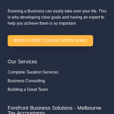
Running a Business can easily take over your life. This
is why developing clear goals and having an expert to
help you achieve them is so important
BOOK A FREE CONSULTATION NOW
Our Services
Complete Taxation Services
Business Consulting
Building a Great Team
Forefront Business Solutions - Melbourne
Tax Accountants