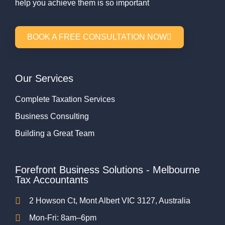
help you achieve them is so important
BOOK A FREE CONSULTATION NOW
Our Services
Complete Taxation Services
Business Consulting
Building a Great Team
Forefront Business Solutions - Melbourne
Tax Accountants
2 Howson Ct, Mont Albert VIC 3127, Australia
Mon-Fri: 8am–6pm