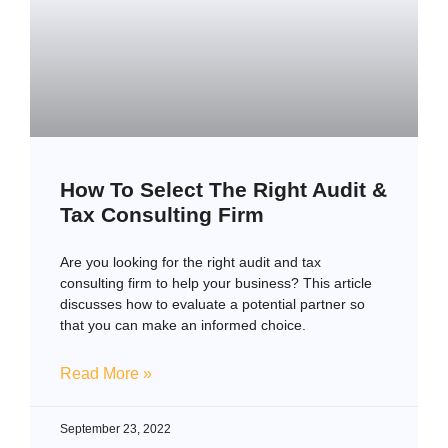
How To Select The Right Audit &
Tax Consulting Firm
Are you looking for the right audit and tax
consulting firm to help your business? This article
discusses how to evaluate a potential partner so
that you can make an informed choice.
Read More »
September 23, 2022