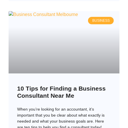
BUSINESS
10 Tips for Finding a Business
Consultant Near Me
When you’re looking for an accountant, it’s
important that you be clear about what exactly is
needed and what your business goals are. Here
are ten tips to help you find a consultant today!