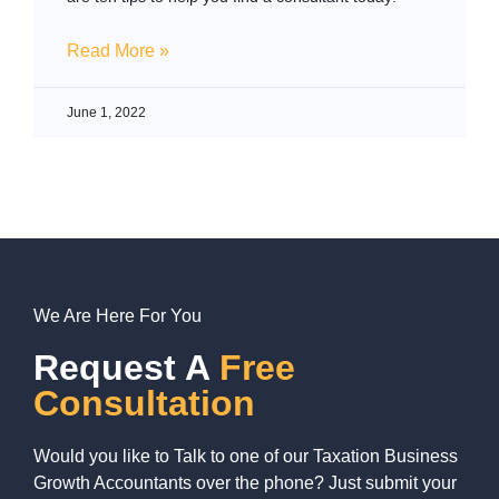
Read More »
June 1, 2022
We Are Here For You
Request A
Free
Consultation
Would you like to Talk to one of our Taxation Business
Growth Accountants over the phone? Just submit your