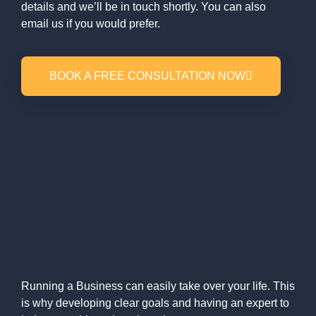
details and we’ll be in touch shortly. You can also
email us if you would prefer.
BOOK A FREE CONSULTATION NOW
Running a Business can easily take over your life. This
is why developing clear goals and having an expert to