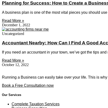
Planning for Success: How to Create a Busines
A business plan is one of the most vital pieces you should use 
Read More »
December 1, 2022
Uncategorized
Accountant Nearby: How Can I Find A Good Ac
If you need an accountant in your town, we’ve got the tips and
Read More »
October 12, 2022
Running a Business can easily take over your life. This is why
Book a Free Consultation now
Our Services
Complete Taxation Services