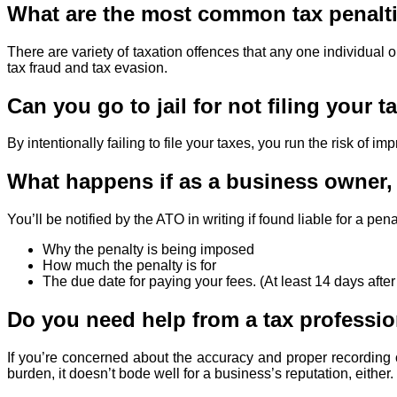
What are the most common tax penalti
There are variety of taxation offences that any one individual
tax fraud and tax evasion.
Can you go to jail for not filing your t
By intentionally failing to file your taxes, you run the risk of 
What happens if as a business owner, y
You’ll be notified by the ATO in writing if found liable for a pe
Why the penalty is being imposed
How much the penalty is for
The due date for paying your fees. (At least 14 days after
Do you need help from a tax professi
If you’re concerned about the accuracy and proper recording o
burden, it doesn’t bode well for a business’s reputation, either.