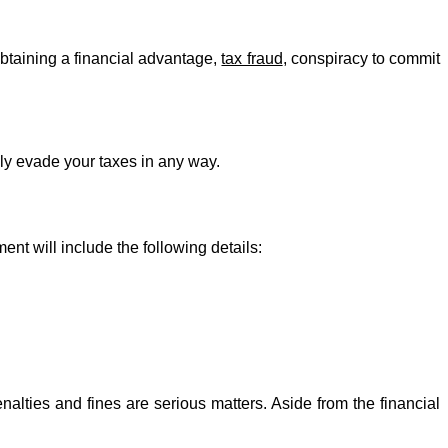
obtaining a financial advantage,
tax fraud
, conspiracy to commit
sely evade your taxes in any way.
ent will include the following details:
alties and fines are serious matters. Aside from the financial