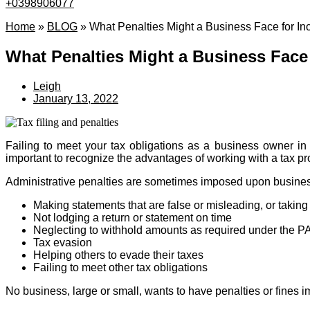
+0398906077
Home
»
BLOG
»
What Penalties Might a Business Face for Inc
What Penalties Might a Business Face 
Leigh
January 13, 2022
Failing to meet your tax obligations as a business owner in A
important to recognize the advantages of working with a tax pr
Administrative penalties are sometimes imposed upon business
Making statements that are false or misleading, or takin
Not lodging a return or statement on time
Neglecting to withhold amounts as required under the 
Tax evasion
Helping others to evade their taxes
Failing to meet other tax obligations
No business, large or small, wants to have penalties or fines i