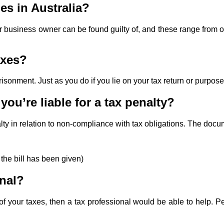
es in Australia?
 or business owner can be found guilty of, and these range from 
axes?
imprisonment. Just as you do if you lie on your tax return or purpo
ou’re liable for a tax penalty?
nalty in relation to non-compliance with tax obligations. The docum
 the bill has been given)
onal?
f your taxes, then a tax professional would be able to help. Pen