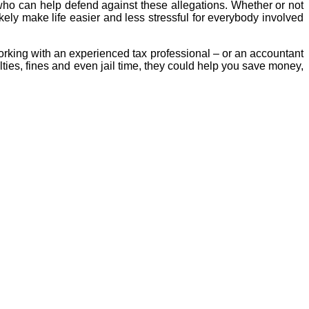
t who can help defend against these allegations. Whether or not
ely make life easier and less stressful for everybody involved
orking with an experienced tax professional – or an accountant
lties, fines and even jail time, they could help you save money,