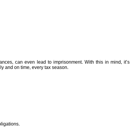
tances, can even lead to imprisonment. With this in mind, it’s
ely and on time, every tax season.
ligations.