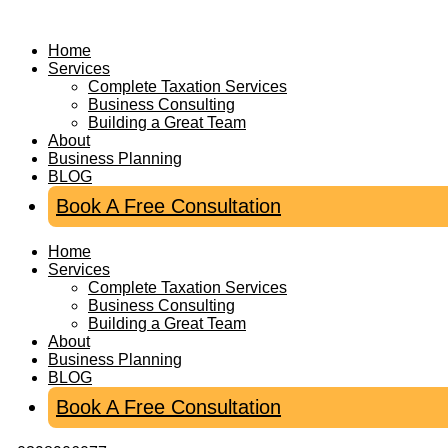
Skip
to
Home
content
Services
Complete Taxation Services
Business Consulting
Building a Great Team
About
Business Planning
BLOG
Book A Free Consultation
Home
Services
Complete Taxation Services
Business Consulting
Building a Great Team
About
Business Planning
BLOG
Book A Free Consultation