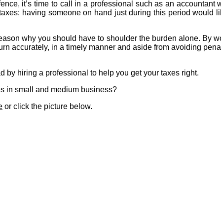
fence, it’s time to call in a professional such as an accountan
 taxes; having someone on hand just during this period would lik
o reason why you should have to shoulder the burden alone. By w
turn accurately, in a timely manner and aside from avoiding pena
 by hiring a professional to help you get your taxes right.
ses in small and medium business?
e
or click the picture below.