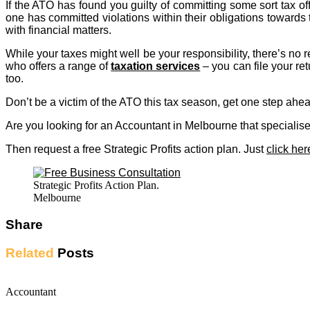
If the ATO has found you guilty of committing some sort tax of
one has committed violations within their obligations towards
with financial matters.
While your taxes might well be your responsibility, there’s n
who offers a range of
taxation services
– you can file your re
too.
Don’t be a victim of the ATO this tax season, get one step ahead
Are you looking for an Accountant in Melbourne that speciali
Then request a free Strategic Profits action plan. Just
click her
Strategic Profits Action Plan.
Melbourne
Share
Related
Posts
Accountant