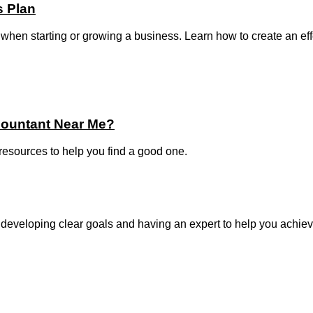
s Plan
when starting or growing a business. Learn how to create an effect
countant Near Me?
 resources to help you find a good one.
 developing clear goals and having an expert to help you achiev