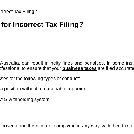
orrect Tax Filing?
for Incorrect Tax Filing?
ustralia, can result in hefty fines and penalties. In some ins
ofessional to ensure that your
business taxes
are filed accurat
es for the following types of conduct:
g a position without a reasonable argument
PAYG withholding system
mposed upon them for not complying in any way, with their tax ob