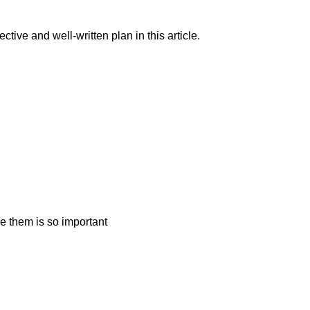
ive and well-written plan in this article.
e them is so important