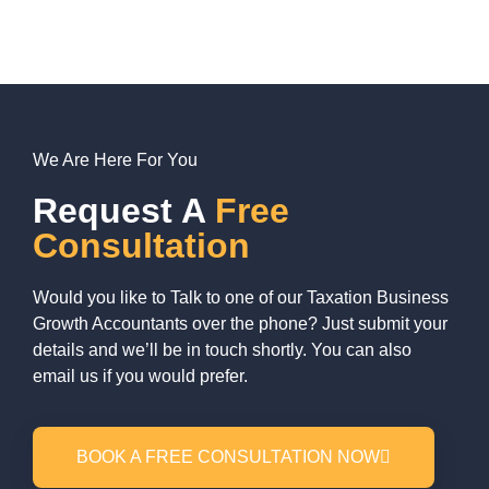
We Are Here For You
Request A
Free
Consultation
Would you like to Talk to one of our Taxation Business
Growth Accountants over the phone? Just submit your
details and we’ll be in touch shortly. You can also
email us if you would prefer.
BOOK A FREE CONSULTATION NOW