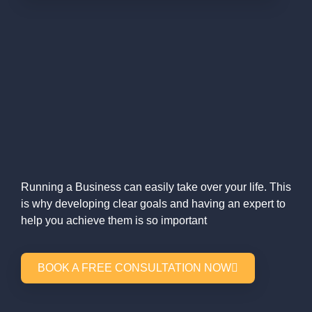
Running a Business can easily take over your life. This
is why developing clear goals and having an expert to
help you achieve them is so important
BOOK A FREE CONSULTATION NOW