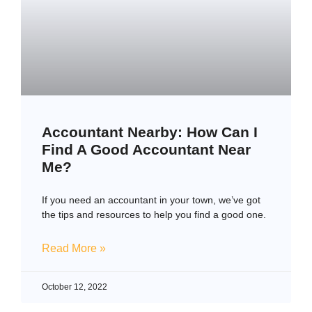
Accountant Nearby: How Can I
Find A Good Accountant Near
Me?
If you need an accountant in your town, we’ve got
the tips and resources to help you find a good one.
Read More »
October 12, 2022