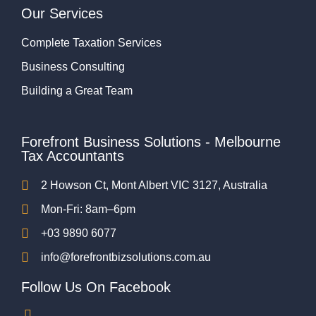
Our Services
Complete Taxation Services
Business Consulting
Building a Great Team
Forefront Business Solutions - Melbourne
Tax Accountants
2 Howson Ct, Mont Albert VIC 3127, Australia
Mon-Fri: 8am–6pm
+03 9890 6077
info@forefrontbizsolutions.com.au
Follow Us On Facebook